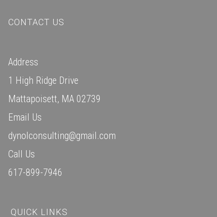
CONTACT US
Address
1 High Ridge Drive
Mattapoisett, MA 02739
Email Us
dynolconsulting@gmail.com
Call Us
617-899-7946
QUICK LINKS