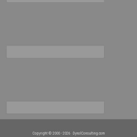
Copyright © 2000 - 2026
DynolConsulting.com