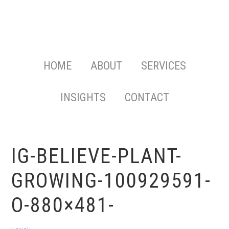
HOME
ABOUT
SERVICES
INSIGHTS
CONTACT
IG-BELIEVE-PLANT-
GROWING-100929591-
O-880×481-