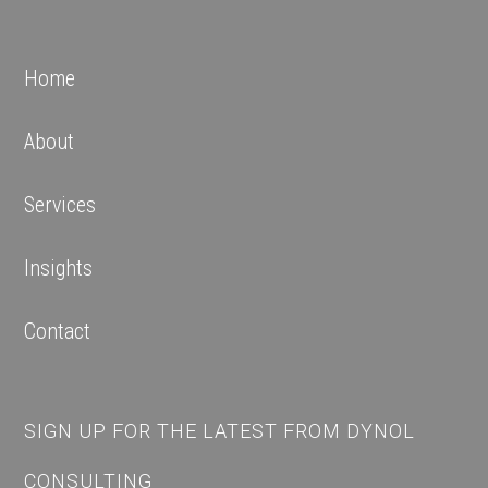
Home
About
Services
Insights
Contact
SIGN UP FOR THE LATEST FROM DYNOL
CONSULTING