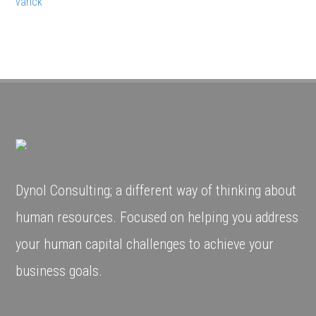
varick
Dynol Consulting; a different way of thinking about
human resources. Focused on helping you address
your human capital challenges to achieve your
business goals.